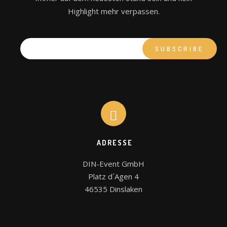
Highlight mehr verpassen.
ADRESSE
DIN-Event GmbH

Platz d´Agen 4

46535 Dinslaken