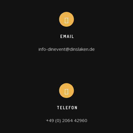
EMAIL
info-dinevent@dinslaken.de
TELEFON
+49 (0) 2064 42960