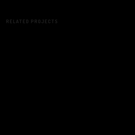
RELATED PROJECTS