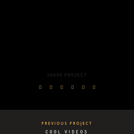
SHARE PROJECT
PREVIOUS PROJECT
COOL VIDEOS