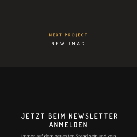
NEXT PROJECT
NEW IMAC
JETZT BEIM NEWSLETTER
ANMELDEN
Immer auf dem neuesten Stand sein und kein